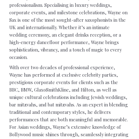
professionalism. Specialising in luxury weddings,
corporate events, and milestone celebrations, Wayne on
Sax is one of the most sought-after saxophonists in the
UK and internationally. Whether it’s an intimate
wedding ceremony, an elegant drinks reception, or a
high-energy dancefloor performance, Wayne brings
sophistication, vibrancy, and a touch of magic to every
occasion.
With over two decades of professional experience,
Wayne has performed at exclusive celebrity parties,
prestigious corporate events for clients such as the
BBC, BMW, GlaxoSmithKline, and Hilton, as well as
unique cultural celebrations including Jewish weddings,
bar mitzvahs, and bat mitzvahs. As an expert in blending
traditional and contemporary styles, he delivers
performances that are both meaningful and memorable.
For Asian weddings, Wayne’s extensive knowledge of
Bollywood music shines through, seamlessly integrating