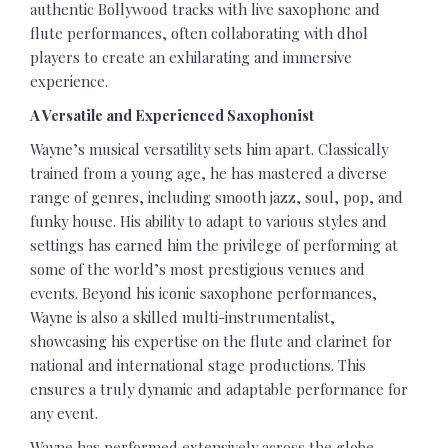
authentic Bollywood tracks with live saxophone and
flute performances, often collaborating with dhol
players to create an exhilarating and immersive
experience.
A Versatile and Experienced Saxophonist
Wayne’s musical versatility sets him apart. Classically
trained from a young age, he has mastered a diverse
range of genres, including smooth jazz, soul, pop, and
funky house. His ability to adapt to various styles and
settings has earned him the privilege of performing at
some of the world’s most prestigious venues and
events. Beyond his iconic saxophone performances,
Wayne is also a skilled multi-instrumentalist,
showcasing his expertise on the flute and clarinet for
national and international stage productions. This
ensures a truly dynamic and adaptable performance for
any event.
Wayne has performed extensively across the globe,