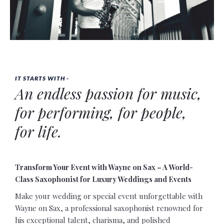
IT STARTS WITH -
An endless passion for
music
,
for
performing
, for
people
,
for
life
.
Transform Your Event with Wayne on Sax – A World-
Class Saxophonist for Luxury Weddings and Events
Make your wedding or special event unforgettable with
Wayne on Sax, a professional saxophonist renowned for
his exceptional talent, charisma, and polished