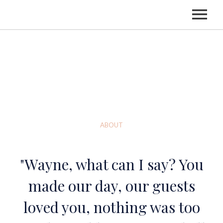
HOME
LISTEN
ABOUT
ABOUT
BOOKING
"Wayne, what can I say? You
made our day, our guests
loved you, nothing was too