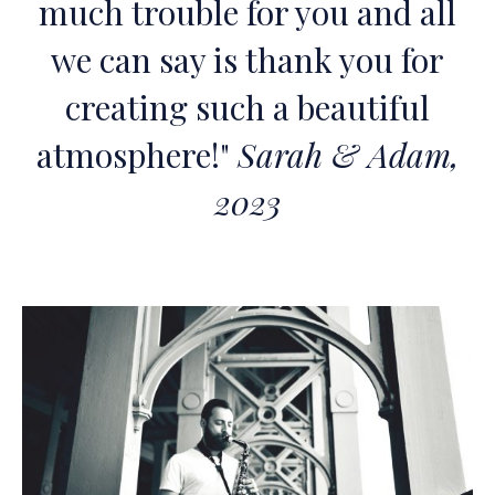
much trouble for you and all
we can say is thank you for
creating such a beautiful
atmosphere!"
Sarah & Adam,
2023