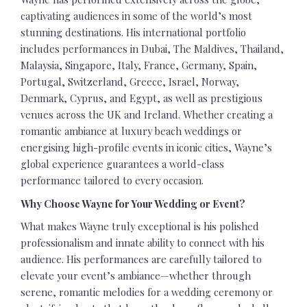
captivating audiences in some of the world’s most
stunning destinations. His international portfolio
includes performances in Dubai, The Maldives, Thailand,
Malaysia, Singapore, Italy, France, Germany, Spain,
Portugal, Switzerland, Greece, Israel, Norway,
Denmark, Cyprus, and Egypt, as well as prestigious
venues across the UK and Ireland. Whether creating a
romantic ambiance at luxury beach weddings or
energising high-profile events in iconic cities, Wayne’s
global experience guarantees a world-class
performance tailored to every occasion.
Why Choose Wayne for Your Wedding or Event?
What makes Wayne truly exceptional is his polished
professionalism and innate ability to connect with his
audience. His performances are carefully tailored to
elevate your event’s ambiance—whether through
serene, romantic melodies for a wedding ceremony or