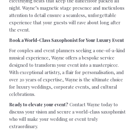
electrifying beats that keep the dancefloor packed all
night. Wayne’s magnetic stage presence and meticulous
attention to detail ensure a seamless, unforgettable
experience that your guests will rave about long after
the event.
Book a World-Class Saxophonist for Your Luxury Event
For couples and event planners seeking a one-of-a-kind
musical experience, Wayne offers a bespoke service
designed to transform your event into a masterpiece.
With exceptional artistry, a flair for personalisation, and
over 20 years of expertise, Wayne is the ultimate choice
for luxury weddings, corporate events, and cultural
celebrations.
Ready to elevate your event?
Contact Wayne today to
discuss your vision and secure a world-class saxophonist
who will make your wedding or event truly
extraordinary.